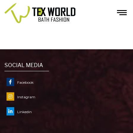
INQUIRY
HOME
/
INQUIRY
SOCIAL MEDIA
Facebook
Instagram
Linkedin