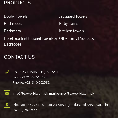
PRODUCTS
Dobby Towels
Jacquard Towels
Bathrobes
Baby Items
Bathmats
Kitchen towels
Hotel Spa Institutional Towels &
Other terry Products
Bathrobes
CONTACT US
Ph: +92 21 35069311, 35072513
Fax: +92 21 35051367
Phone: +92- 310 0025824
info@texworld.com.pk marketing@texworld.com.pk
Plot No: 146-A & B, Sector 23 Korangi Industiral Area, Karachi -
74900, Pakistan.