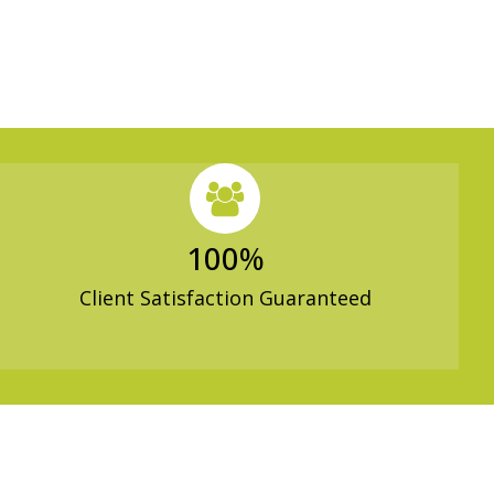
100
%
Client Satisfaction Guaranteed