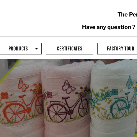
The Pe
Have any question ?
PRODUCTS
CERTIFICATES
FACTORY TOUR