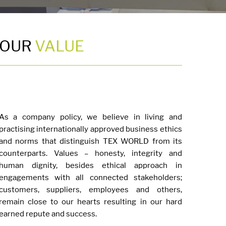
OUR
VALUE
As a company policy, we believe in living and
practising internationally approved business ethics
and norms that distinguish TEX WORLD from its
counterparts. Values – honesty, integrity and
human dignity, besides ethical approach in
engagements with all connected stakeholders;
customers, suppliers, employees and others,
remain close to our hearts resulting in our hard
earned repute and success.