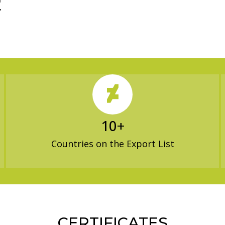
h
’
10
+
Countries on the Export List
CERTIFICATES