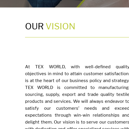
OUR
VISION
At TEX WORLD, with well-defined qualit
objectives in mind to attain customer satisfaction
is at the heart of our business policy and strategy
TEX WORLD is committed to manufacturing
sourcing, supply, export and trade quality textil
products and services. We will always endeavor t
satisfy our customers’ needs and excee
expectations through win-win relationships an
delight them. Our vision is to serve our customer