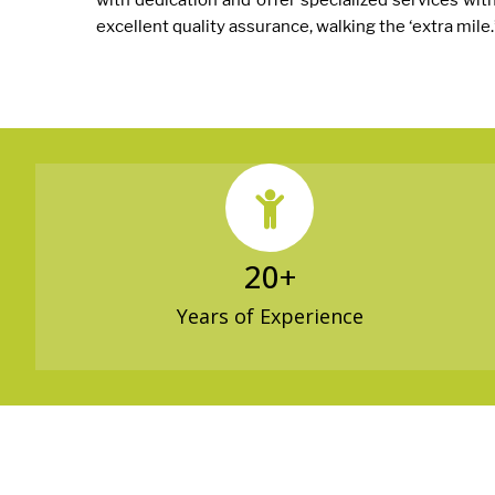
with dedication and offer specialized services wit
excellent quality assurance, walking the ‘extra mile.
20
+
Years of Experience