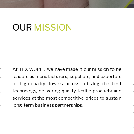
OUR
MISSION
y
At TEX WORLD we have made it our mission to be
,
leaders as manufacturers, suppliers, and exporters
.
of high-quality Towels across utilizing the best
,
technology, delivering quality textile products and
e
services at the most competitive prices to sustain
o
long-term business partnerships.
d
d
s