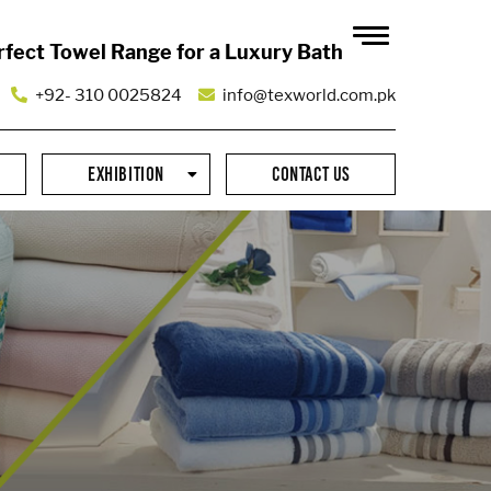
rfect Towel Range for a Luxury Bath
+92- 310 0025824
info@texworld.com.pk
EXHIBITION
CONTACT US