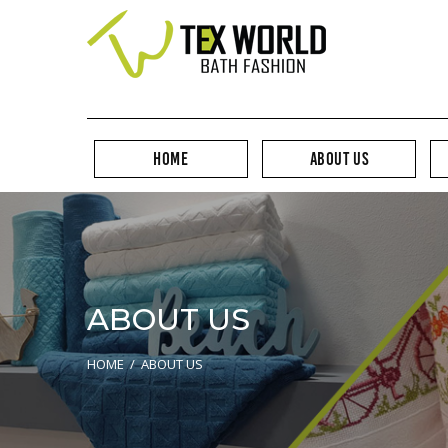
HOME
ABOUT US
ABOUT US
HOME
/
ABOUT US